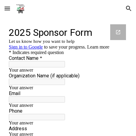
Skip to main content
Skip to navigation